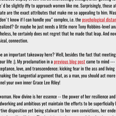
d be slightly iffy to approach women like me. Surprisingly, those at
tate are the exact attributes that make me so appealing to him. Was 
on't know if I can handle you" complex, i.e. the 
psychological dista
ealized? Or maybe he just needs a little more Tony Robbins-level ana
heless, he certainly does not regret that he made that leap. And no
cal, connection. 
be an important takeaway here? Well, besides the fact that meetin
our life ;). My proclamation in a 
previous blog post
 came to mind --- 
ceptance, love, and transcendence; kicking fear in the ass and living a
 making the tangential argument that, as a man, you should act more 
el your own inner Grace Lee Riley!
oman. How divine is her essence -- the power of her resilience and
rdworking and ambitious yet maintain the efforts to be superficially b
ve disposition yet being stalwart to her own convictions, her endea