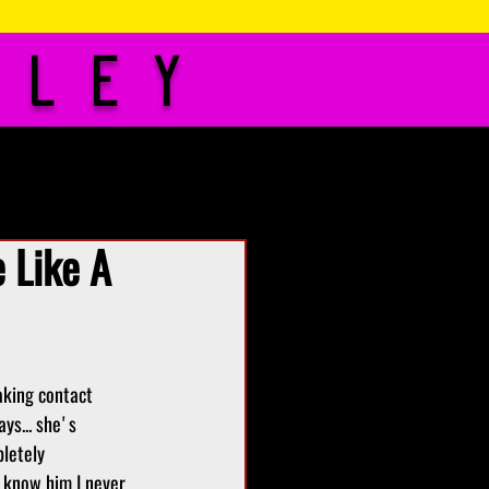
iley
idelines
Contact
 Like A
aking contact 
ys... she's 
letely 
o know him I never 