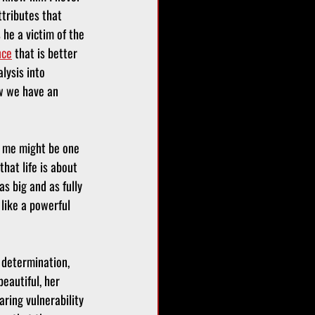
tributes that 
he a victim of the 
nce
 that is better 
lysis into 
w we have an 
g me might be one 
that life is about 
s big and as fully 
like a powerful 
 determination, 
eautiful, her 
ring vulnerability 