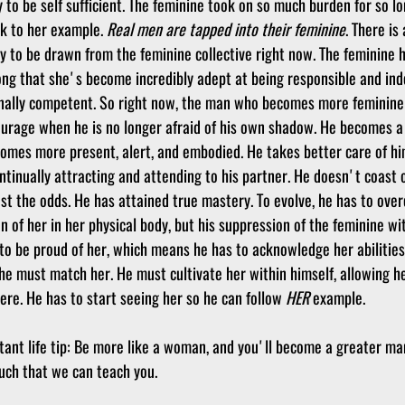
 to be self sufficient. The feminine took on so much burden for so lo
k to her example. 
Real men are tapped into their feminine
. There is 
 to be drawn from the feminine collective right now. The feminine 
long that she's become incredibly adept at being responsible and ind
onally competent. So right now, the man who becomes more feminin
ourage when he is no longer afraid of his own shadow. He becomes a 
comes more present, alert, and embodied. He takes better care of hi
ntinually attracting and attending to his partner. He doesn't coast 
nst the odds. He has attained true mastery. To evolve, he has to ove
n of her in her physical body, but his suppression of the feminine wit
 to be proud of her, which means he has to acknowledge her abilities
 he must match her. He must cultivate her within himself, allowing he
re. He has to start seeing her so he can follow 
HER
 example. 
tant life tip: Be more like a woman, and you'll become a greater man
uch that we can teach you. 