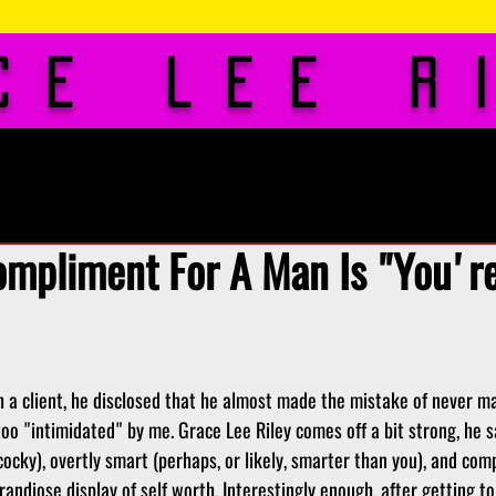
ce Lee R
os
Rates
Blog
Gu
ompliment For A Man Is "You're
h a client, he disclosed that he almost made the mistake of never m
too "intimidated" by me. Grace Lee Riley comes off a bit strong, he sa
cocky), overtly smart (perhaps, or likely, smarter than you), and comp
andiose display of self worth. Interestingly enough, after getting t