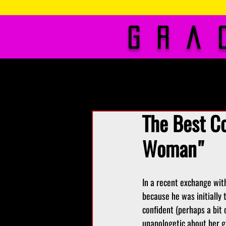
Gra
About Me
Phot
The Best C
Woman"
In a recent exchange wit
because he was initially 
confident (perhaps a bit 
unapologetic about her gr