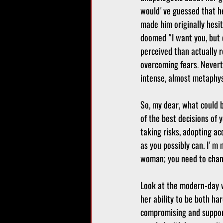
would've guessed that he'
made him originally hesi
doomed "I want you, but d
perceived than actually r
overcoming fears
.
 Nevert
intense, almost metaphysi
So, my dear, what could 
of the best decisions of y
taking risks, adopting ac
as you possibly can. I'm
woman; you need to chann
Look at the modern-day w
her ability to be both ha
compromising and supporti