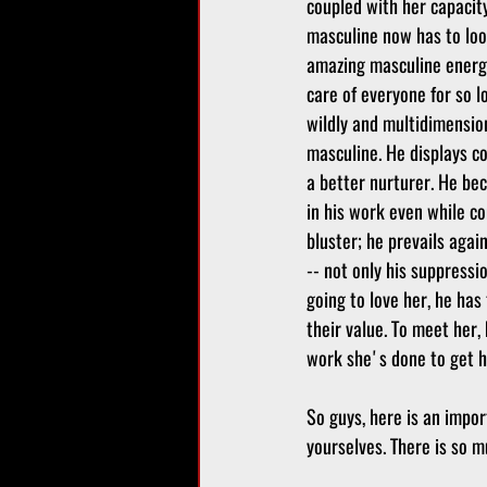
coupled with her capacity
masculine now has to loo
amazing masculine energy
care of everyone for so 
wildly and multidimensi
masculine. He displays c
a better nurturer. He be
in his work even while co
bluster; he prevails agai
-- not only his suppressio
going to love her, he has
their value. To meet her,
work she's done to get he
So guys, here is an impor
yourselves. There is so m