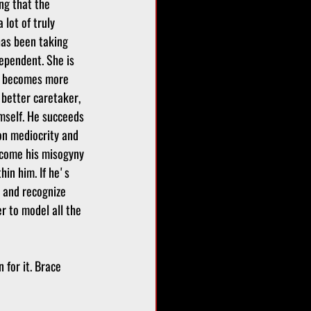
ng that the 
a lot of truly 
has been taking 
ependent. She is 
e becomes more 
better caretaker, 
mself. He succeeds 
on mediocrity and 
rcome his misogyny 
hin him. If he's 
 and recognize 
r to model all the 
 for it. Brace 