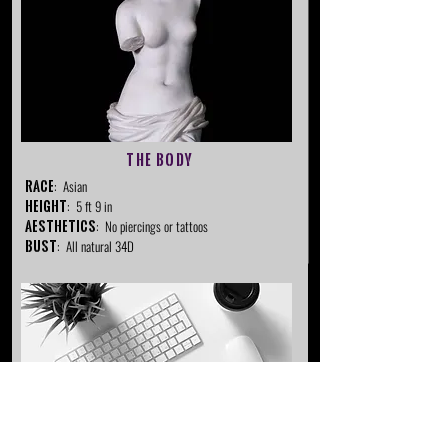
The Body
RACE
: Asian
Height
: 5 ft 9 in
Aesthetics
: No piercings or tattoos
Bust
: All natural 34D