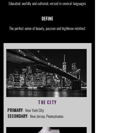
Educated, worldly and cultured, versed in several languages
Define
The perfect union of beauty, passion and highbrow intellect
The City
Primary
: New York City
Secondary
: New Jersey, Pennsylvania