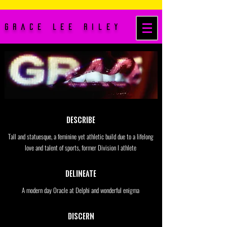
Grace Lee Riley
Describe
Tall and statuesque, a feminine yet athletic build due to a lifelong
love and talent of sports, former Division I athlete
Delineate
A modern day Oracle at Delphi and wonderful enigma
Discern