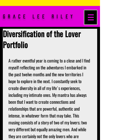
Grace Lee Riley
Diversification of the Lover
Portfolio
A rather eventful year is coming to a close and I find 
myself reflecting on the adventures I embarked in 
the past twelve months and the new territories I 
hope to explore in the next. I constantly seek to 
create diversity in all of my life's experiences, 
including my intimate ones. My mantra has always 
been that I want to create connections and 
relationships that are powerful, authentic and 
intense, in whatever form that may take. This 
musing consists of a story of two of my lovers; two 
very different but equally amazing men. And while 
they are certainly not the only lovers who are 