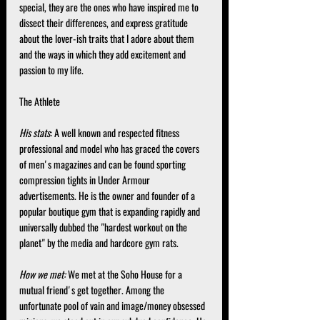
special, they are the ones who have inspired me to 
dissect their differences, and express gratitude 
about the lover-ish traits that I adore about them 
and the ways in which they add excitement and 
passion to my life.
The Athlete
His stats
: A well known and respected fitness 
professional and model who has graced the covers 
of men's magazines and can be found sporting 
compression tights in Under Armour 
advertisements. He is the owner and founder of a 
popular boutique gym that is expanding rapidly and 
universally dubbed the "hardest workout on the 
planet" by the media and hardcore gym rats.
How we met:
 We met at the Soho House for a 
mutual friend's get together. Among the 
unfortunate pool of vain and image/money obsessed 