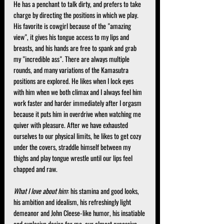
He has a penchant to talk dirty, and prefers to take 
charge by directing the positions in which we play. 
His favorite is cowgirl because of the "amazing 
view", it gives his tongue access to my lips and 
breasts, and his hands are free to spank and grab 
my "incredible ass". There are always multiple 
rounds, and many variations of the Kamasutra 
positions are explored. He likes when I lock eyes 
with him when we both climax and I always feel him 
work faster and harder immediately after I orgasm 
because it puts him in overdrive when watching me 
quiver with pleasure. After we have exhausted 
ourselves to our physical limits, he likes to get cozy 
under the covers, straddle himself between my 
thighs and play tongue wrestle until our lips feel 
chapped and raw.
What I love about him
: his stamina and good looks, 
his ambition and idealism, his refreshingly light 
demeanor and John Cleese-like humor, his insatiable 