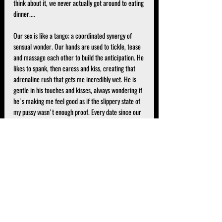
think about it, we never actually got around to eating 
dinner....
Our sex is like a tango; a coordinated synergy of 
sensual wonder. Our hands are used to tickle, tease 
and massage each other to build the anticipation. He 
likes to spank, then caress and kiss, creating that 
adrenaline rush that gets me incredibly wet. He is 
gentle in his touches and kisses, always wondering if 
he's making me feel good as if the slippery state of 
my pussy wasn't enough proof. Every date since our 
first, we have explored widely different avenues of 
role play and kink. Through various mediums of 
experimentation, I have discovered the triggers to 
get him to not only climax intensely but climax 
multiple times in the same night.
And while he has expressed his desire for him to be 
"my only", he is sweetly understanding and 
respectful of our relationship dynamic. However, we 
connect so deeply on an intellectual, spiritual and 