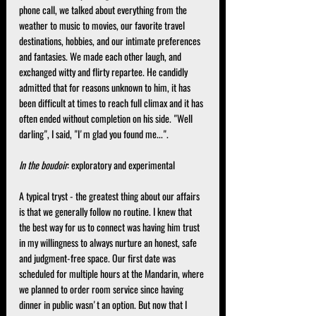
phone call, we talked about everything from the 
weather to music to movies, our favorite travel 
destinations, hobbies, and our intimate preferences 
and fantasies. We made each other laugh, and 
exchanged witty and flirty repartee. He candidly 
admitted that for reasons unknown to him, it has 
been difficult at times to reach full climax and it has 
often ended without completion on his side. "Well 
darling", I said, "I'm glad you found me...".
In the boudoir
: exploratory and experimental
A typical tryst - the greatest thing about our affairs 
is that we generally follow no routine. I knew that 
the best way for us to connect was having him trust 
in my willingness to always nurture an honest, safe 
and judgment-free space. Our first date was 
scheduled for multiple hours at the Mandarin, where 
we planned to order room service since having 
dinner in public wasn't an option. But now that I 