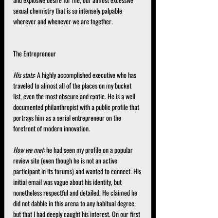
and explosive desire for me, our almost excessive 
sexual chemistry that is so intensely palpable 
wherever and whenever we are together.
The Entrepreneur
His stats
: A highly accomplished executive who has 
traveled to almost all of the places on my bucket 
list, even the most obscure and exotic. He is a well 
documented philanthropist with a public profile that 
portrays him as a serial entrepreneur on the 
forefront of modern innovation.
How we met:
 he had seen my profile on a popular 
review site (even though he is not an active 
participant in its forums) and wanted to connect. His 
initial email was vague about his identity, but 
nonetheless respectful and detailed. He claimed he 
did not dabble in this arena to any habitual degree, 
but that I had deeply caught his interest. On our first 