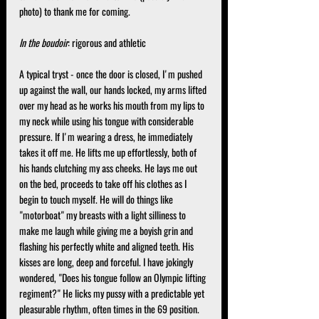
photo) to thank me for coming.
In the boudoir
: rigorous and athletic
A typical tryst - once the door is closed, I'm pushed 
up against the wall, our hands locked, my arms lifted 
over my head as he works his mouth from my lips to 
my neck while using his tongue with considerable 
pressure. If I'm wearing a dress, he immediately 
takes it off me. He lifts me up effortlessly, both of 
his hands clutching my ass cheeks. He lays me out 
on the bed, proceeds to take off his clothes as I 
begin to touch myself. He will do things like 
"motorboat" my breasts with a light silliness to 
make me laugh while giving me a boyish grin and 
flashing his perfectly white and aligned teeth. His 
kisses are long, deep and forceful. I have jokingly 
wondered, "Does his tongue follow an Olympic lifting 
regiment?" He licks my pussy with a predictable yet 
pleasurable rhythm, often times in the 69 position. 