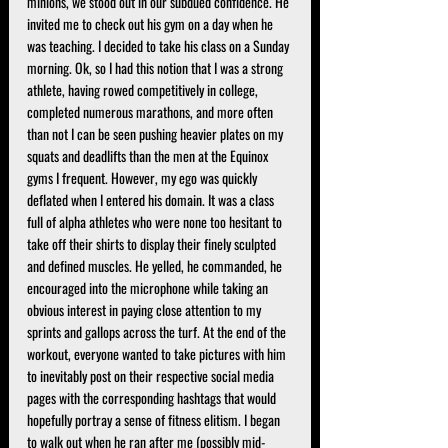
minions, we stood out in our subdued confidence. He 
invited me to check out his gym on a day when he 
was teaching. I decided to take his class on a Sunday 
morning. Ok, so I had this notion that I was a strong 
athlete, having rowed competitively in college, 
completed numerous marathons, and more often 
than not I can be seen pushing heavier plates on my 
squats and deadlifts than the men at the Equinox 
gyms I frequent. However, my ego was quickly 
deflated when I entered his domain. It was a class 
full of alpha athletes who were none too hesitant to 
take off their shirts to display their finely sculpted 
and defined muscles. He yelled, he commanded, he 
encouraged into the microphone while taking an 
obvious interest in paying close attention to my 
sprints and gallops across the turf. At the end of the 
workout, everyone wanted to take pictures with him 
to inevitably post on their respective social media 
pages with the corresponding hashtags that would 
hopefully portray a sense of fitness elitism. I began 
to walk out when he ran after me (possibly mid-